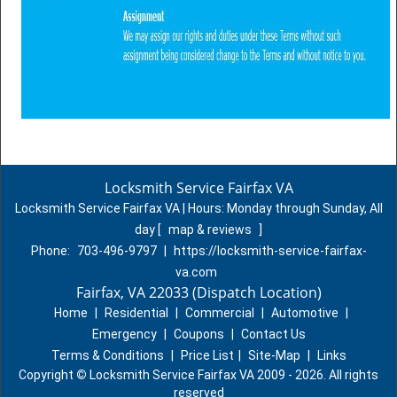
Locksmith Service Fairfax VA
Locksmith Service Fairfax VA | Hours:
Monday through Sunday, All
day
[
map & reviews
]
Phone:
703-496-9797
|
https://locksmith-service-fairfax-
va.com
Fairfax, VA 22033 (Dispatch Location)
Home
|
Residential
|
Commercial
|
Automotive
|
Emergency
|
Coupons
|
Contact Us
Terms & Conditions
|
Price List
|
Site-Map
|
Links
Copyright
©
Locksmith Service Fairfax VA 2009 - 2026. All rights
reserved