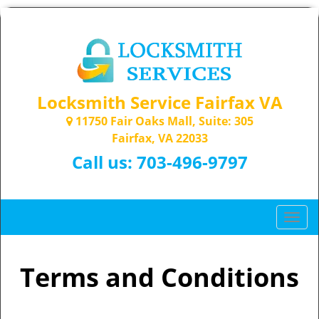
Locksmith Service Fairfax VA
11750 Fair Oaks Mall, Suite: 305
Fairfax, VA 22033
Call us:
703-496-9797
T
o
g
g
Terms and Conditions
l
e
n