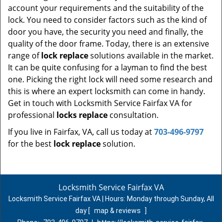
account your requirements and the suitability of the
lock. You need to consider factors such as the kind of
door you have, the security you need and finally, the
quality of the door frame. Today, there is an extensive
range of
lock replace
solutions available in the market.
It can be quite confusing for a layman to find the best
one. Picking the right lock will need some research and
this is where an expert locksmith can come in handy.
Get in touch with Locksmith Service Fairfax VA for
professional
locks replace
consultation.
If you live in Fairfax, VA, call us today at
703-496-9797
for the best
lock replace
solution.
Locksmith Service Fairfax VA
Locksmith Service Fairfax VA | Hours:
Monday through Sunday, All
day
[
map & reviews
]