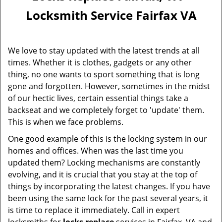
Locksmith Service Fairfax VA
We love to stay updated with the latest trends at all
times. Whether it is clothes, gadgets or any other
thing, no one wants to sport something that is long
gone and forgotten. However, sometimes in the midst
of our hectic lives, certain essential things take a
backseat and we completely forget to 'update' them.
This is when we face problems.
One good example of this is the locking system in our
homes and offices. When was the last time you
updated them? Locking mechanisms are constantly
evolving, and it is crucial that you stay at the top of
things by incorporating the latest changes. If you have
been using the same lock for the past several years, it
is time to replace it immediately. Call in expert