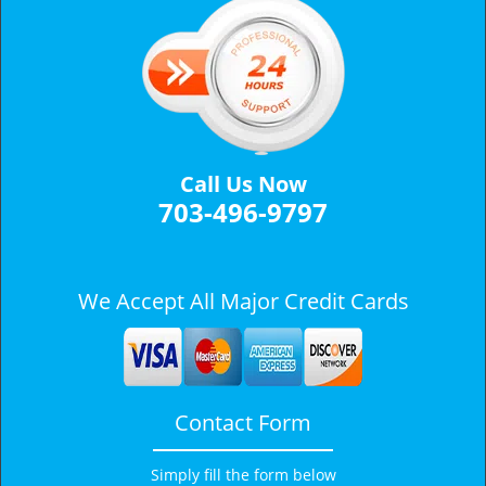
a
v
i
g
a
t
i
Call Us Now
o
703-496-9797
n
We Accept All Major Credit Cards
Contact Form
Simply fill the form below