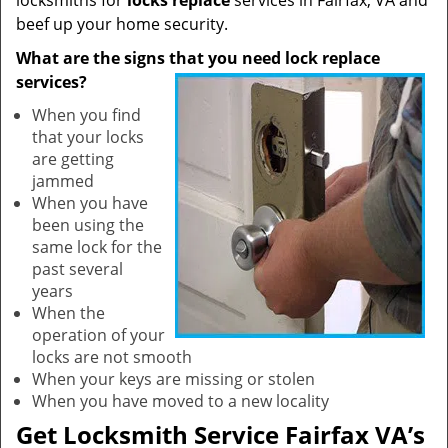
locksmiths for
locks replace
services in Fairfax, VA and
beef up your home security.
What are the signs that you need lock replace
services?
When you find
that your locks
are getting
jammed
When you have
been using the
same lock for the
past several
years
When the
operation of your
locks are not smooth
When your keys are missing or stolen
When you have moved to a new locality
Get Locksmith Service Fairfax VA’s