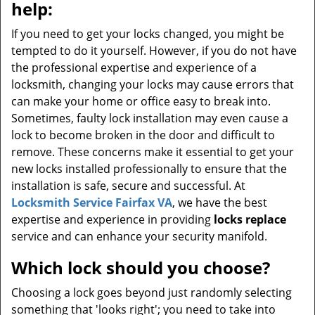
help:
If you need to get your locks changed, you might be
tempted to do it yourself. However, if you do not have
the professional expertise and experience of a
locksmith, changing your locks may cause errors that
can make your home or office easy to break into.
Sometimes, faulty lock installation may even cause a
lock to become broken in the door and difficult to
remove. These concerns make it essential to get your
new locks installed professionally to ensure that the
installation is safe, secure and successful. At
Locksmith Service Fairfax VA
, we have the best
expertise and experience in providing
locks replace
service and can enhance your security manifold.
Which lock should you choose?
Choosing a lock goes beyond just randomly selecting
something that 'looks right'; you need to take into