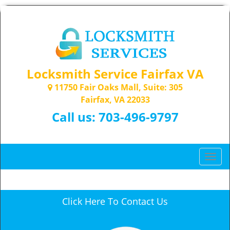
Locksmith Service Fairfax VA
11750 Fair Oaks Mall, Suite: 305
Fairfax, VA 22033
Call us:
703-496-9797
T
o
g
g
Click Here To Contact Us
l
e
n