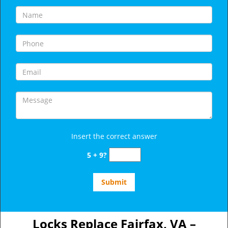
Insert the correct answer
5 + 9?
Locks Replace Fairfax, VA –