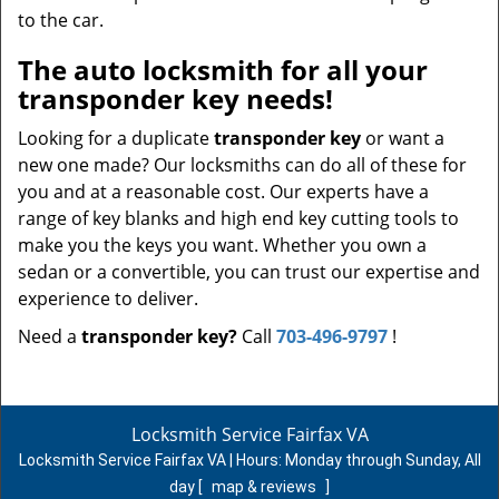
to the car.
The auto locksmith for all your
transponder key needs!
Looking for a duplicate
transponder key
or want a
new one made? Our locksmiths can do all of these for
you and at a reasonable cost. Our experts have a
range of key blanks and high end key cutting tools to
make you the keys you want. Whether you own a
sedan or a convertible, you can trust our expertise and
experience to deliver.
Need a
transponder key?
Call
703-496-9797
!
Locksmith Service Fairfax VA
Locksmith Service Fairfax VA | Hours:
Monday through Sunday, All
day
[
map & reviews
]