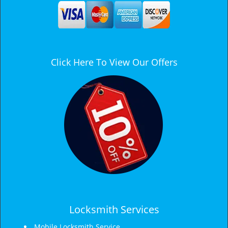
a
v
i
g
a
Click Here To View Our Offers
t
i
o
n
Locksmith Services
Mobile Locksmith Service