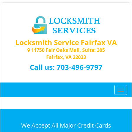
Locksmith Service Fairfax VA
11750 Fair Oaks Mall, Suite: 305
Fairfax, VA 22033
Call us:
703-496-9797
T
o
g
g
l
e
We Accept All Major Credit Cards
n