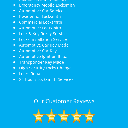
Emergency Mobile Locksmith
Automotive Car Service
Residential Locksmith
Commercial Locksmith
Automotive Locksmith
Lock & Key Rekey Service
Locks Installation Service
Automotive Car Key Made
Automotive Car Key
Automotive Ignition Repair
Transponder Key Made
High Security Locks Change
Locks Repair
24 Hours Locksmith Services
Our Customer Reviews