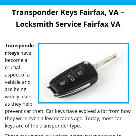
Transponder Keys Fairfax, VA –
Locksmith Service Fairfax VA
Transponde
r keys
have
become a
crucial
aspect of a
vehicle and
are being
widely used
as they help
prevent car theft. Car keys have evolved a lot from how
they were even a few decades ago. Today, most car
keys are of the transponder type.