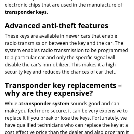
electronic chips that are used in the manufacture of
transponder keys.
Advanced anti-theft features
These keys are available in newer cars that enable
radio transmission between the key and the car. The
system enables radio transmission to be programmed
to a particular car and only the specific signal will
disable the car’s immobilizer. This makes it a high
security key and reduces the chances of car theft.
Transponder key replacements –
why are they expensive?
While a
transponder system
sounds good and can
make you feel more secure, it can be very expensive to
replace it if you break or lose the keys. Fortunately, we
have qualified technicians who can replace the key at a
cost effective price than the dealer and also program it