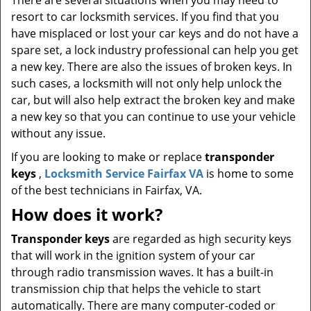
There are several situations when you may need to
resort to car locksmith services. If you find that you
have misplaced or lost your car keys and do not have a
spare set, a lock industry professional can help you get
a new key. There are also the issues of broken keys. In
such cases, a locksmith will not only help unlock the
car, but will also help extract the broken key and make
a new key so that you can continue to use your vehicle
without any issue.
If you are looking to make or replace
transponder
keys
,
Locksmith Service Fairfax VA
is home to some
of the best technicians in Fairfax, VA.
How does it work?
Transponder keys
are regarded as high security keys
that will work in the ignition system of your car
through radio transmission waves. It has a built-in
transmission chip that helps the vehicle to start
automatically. There are many computer-coded or