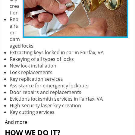
crea
tion
Rep
airs
on
dam
aged locks
Extracting keys locked in car in Fairfax, VA
Rekeying of all types of locks
New lock installation
Lock replacements
Key replication services
Assistance for emergency lockouts
Door repairs and replacements
Evictions locksmith services in Fairfax, VA
High-security laser key creation
Key cutting services
And more
HOW WE DO IT?