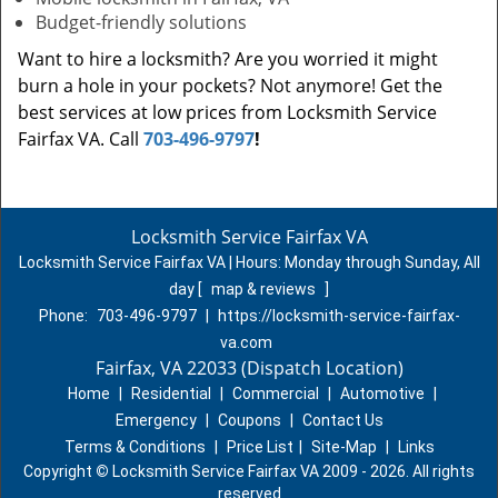
Budget-friendly solutions
Want to hire a locksmith? Are you worried it might
burn a hole in your pockets? Not anymore! Get the
best services at low prices from Locksmith Service
Fairfax VA. Call
703-496-9797
!
Locksmith Service Fairfax VA
Locksmith Service Fairfax VA | Hours:
Monday through Sunday, All
day
[
map & reviews
]
Phone:
703-496-9797
|
https://locksmith-service-fairfax-
va.com
Fairfax, VA 22033 (Dispatch Location)
Home
|
Residential
|
Commercial
|
Automotive
|
Emergency
|
Coupons
|
Contact Us
Terms & Conditions
|
Price List
|
Site-Map
|
Links
Copyright
©
Locksmith Service Fairfax VA 2009 - 2026. All rights
reserved