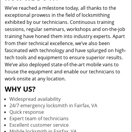
We’ve reached a milestone today, all thanks to the
exceptional prowess in the field of locksmithing
exhibited by our technicians. Continuous training
sessions, regular seminars, workshops and on-the-job
training have honed them into industry experts. Apart
from their technical excellence, we’ve also been
fascinated with technology and have splurged on high-
tech tools and equipment to ensure superior results.
We’ve also deployed state-of-the-art mobile vans to
house the equipment and enable our technicians to
work onsite at any location.
WHY US?
Widespread availability
24/7 emergency locksmith in Fairfax, VA
Quick response
Expert team of technicians
Excellent customer service
Mobile locksmith in Fairfax, VA