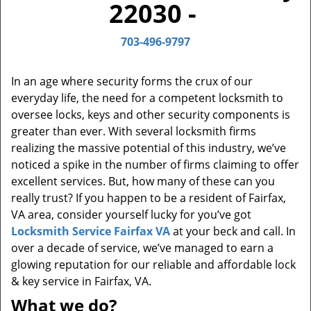
22030 -
a
v
i
703-496-9797
g
a
In an age where security forms the crux of our
t
everyday life, the need for a competent locksmith to
i
oversee locks, keys and other security components is
o
greater than ever. With several locksmith firms
n
realizing the massive potential of this industry, we’ve
noticed a spike in the number of firms claiming to offer
excellent services. But, how many of these can you
really trust? If you happen to be a resident of Fairfax,
VA area, consider yourself lucky for you’ve got
Locksmith Service Fairfax VA
at your beck and call. In
over a decade of service, we’ve managed to earn a
glowing reputation for our reliable and affordable lock
& key service in Fairfax, VA.
What we do?