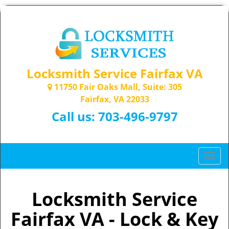
Locksmith Service Fairfax VA
11750 Fair Oaks Mall, Suite: 305
Fairfax, VA 22033
Call us:
703-496-9797
T
o
g
g
Locksmith Service
l
Fairfax VA - Lock & Key
e
n