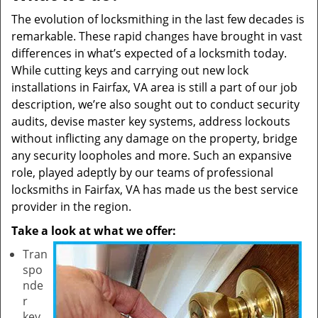
The evolution of locksmithing in the last few decades is
remarkable. These rapid changes have brought in vast
differences in what’s expected of a locksmith today.
While cutting keys and carrying out new lock
installations in Fairfax, VA area is still a part of our job
description, we’re also sought out to conduct security
audits, devise master key systems, address lockouts
without inflicting any damage on the property, bridge
any security loopholes and more. Such an expansive
role, played adeptly by our teams of professional
locksmiths in Fairfax, VA has made us the best service
provider in the region.
Take a look at what we offer:
Tran
spo
nde
r
key