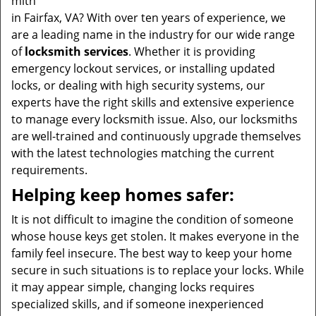
mith
in Fairfax, VA? With over ten years of experience, we
are a leading name in the industry for our wide range
of
locksmith services
. Whether it is providing
emergency lockout services, or installing updated
locks, or dealing with high security systems, our
experts have the right skills and extensive experience
to manage every locksmith issue. Also, our locksmiths
are well-trained and continuously upgrade themselves
with the latest technologies matching the current
requirements.
Helping keep homes safer:
It is not difficult to imagine the condition of someone
whose house keys get stolen. It makes everyone in the
family feel insecure. The best way to keep your home
secure in such situations is to replace your locks. While
it may appear simple, changing locks requires
specialized skills, and if someone inexperienced