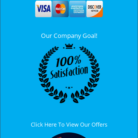
a
v
i
g
a
Our Company Goal!
t
i
o
n
Click Here To View Our Offers