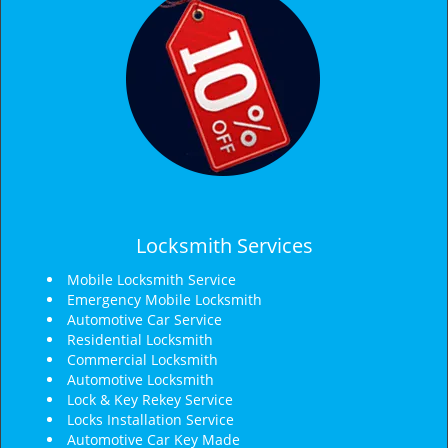
Locksmith Services
Mobile Locksmith Service
Emergency Mobile Locksmith
Automotive Car Service
Residential Locksmith
Commercial Locksmith
Automotive Locksmith
Lock & Key Rekey Service
Locks Installation Service
Automotive Car Key Made