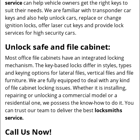
service
can help vehicle owners get the right keys to
suit their needs. We are familiar with transponder car
keys and also help unlock cars, replace or change
ignition locks, offer laser cut keys and provide lock
services for high security cars.
Unlock safe and file cabinet:
Most office file cabinets have an integrated locking
mechanism. The key-based locks differ in styles, types
and keying options for lateral files, vertical files and file
furniture. We are fully equipped to deal with any kind
of file cabinet locking issues. Whether it is installing,
repairing or unlocking a commercial model or a
residential one, we possess the know-how to do it. You
can trust our team to deliver the best
locksmiths
service.
Call Us Now!