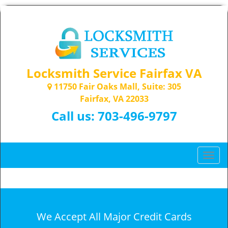
Locksmith Service Fairfax VA
11750 Fair Oaks Mall, Suite: 305
Fairfax, VA 22033
Call us:
703-496-9797
T
o
g
g
l
e
We Accept All Major Credit Cards
n