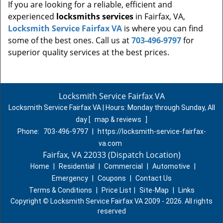
If you are looking for a reliable, efficient and
experienced
locksmiths services
in Fairfax, VA,
Locksmith Service Fairfax VA
is where you can find
some of the best ones. Call us at
703-496-9797
for
superior quality services at the best prices.
Locksmith Service Fairfax VA
Locksmith Service Fairfax VA | Hours:
Monday through Sunday, All
day
[
map & reviews
]
Phone:
703-496-9797
|
https://locksmith-service-fairfax-
va.com
Fairfax, VA 22033 (Dispatch Location)
Home
|
Residential
|
Commercial
|
Automotive
|
Emergency
|
Coupons
|
Contact Us
Terms & Conditions
|
Price List
|
Site-Map
|
Links
Copyright
©
Locksmith Service Fairfax VA 2009 - 2026. All rights
reserved