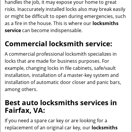
handles the job, it may expose your home to great
risks. Inaccurately installed locks also may break easily
or might be difficult to open during emergencies, such
as a fire in the house. This is where our
locksmiths
service
can become indispensable.
Commercial locksmith service:
A commercial professional locksmith specializes in
locks that are made for business purposes. For
example, changing locks in file cabinets, safe/vault
installation, installation of a master-key system and
installation of automatic door closer and panic bars,
among others.
Best auto locksmiths services in
Fairfax, VA:
If you need a spare car key or are looking for a
replacement of an original car key, our
locksmiths