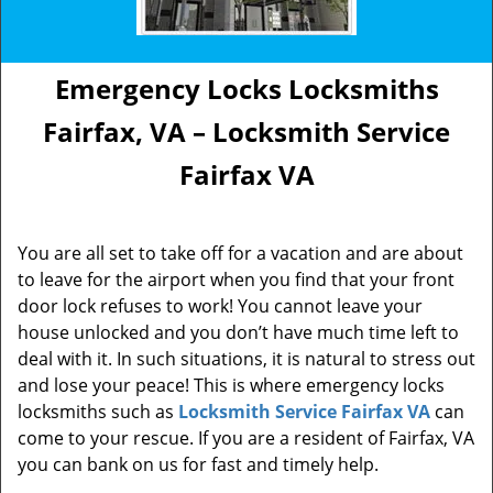
Emergency Locks Locksmiths
Fairfax, VA – Locksmith Service
Fairfax VA
You are all set to take off for a vacation and are about
to leave for the airport when you find that your front
door lock refuses to work! You cannot leave your
house unlocked and you don’t have much time left to
deal with it. In such situations, it is natural to stress out
and lose your peace! This is where emergency locks
locksmiths such as
Locksmith Service Fairfax VA
can
come to your rescue. If you are a resident of Fairfax, VA
you can bank on us for fast and timely help.