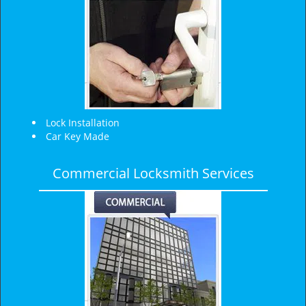
Lock Installation
Car Key Made
Commercial Locksmith Services