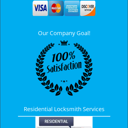
a
v
i
g
a
Our Company Goal!
t
i
o
n
Residential Locksmith Services