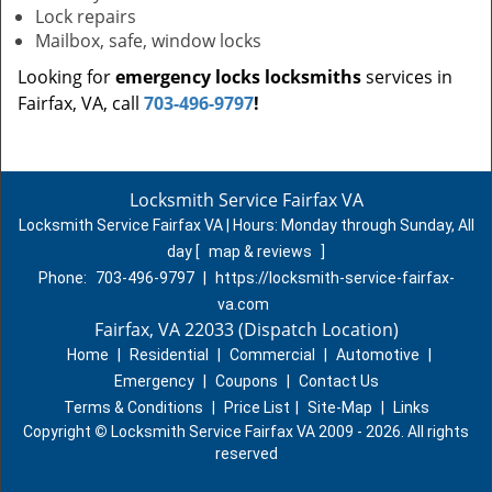
Lock repairs
Mailbox, safe, window locks
Looking for
emergency locks locksmiths
services in
Fairfax, VA, call
703-496-9797
!
Locksmith Service Fairfax VA
Locksmith Service Fairfax VA | Hours:
Monday through Sunday, All
day
[
map & reviews
]
Phone:
703-496-9797
|
https://locksmith-service-fairfax-
va.com
Fairfax, VA 22033 (Dispatch Location)
Home
|
Residential
|
Commercial
|
Automotive
|
Emergency
|
Coupons
|
Contact Us
Terms & Conditions
|
Price List
|
Site-Map
|
Links
Copyright
©
Locksmith Service Fairfax VA 2009 - 2026. All rights
reserved