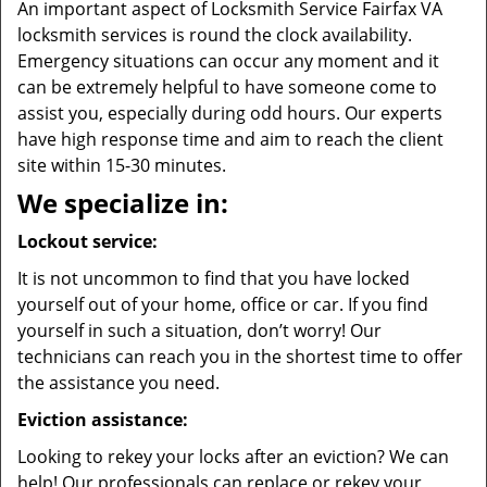
An important aspect of Locksmith Service Fairfax VA
locksmith services is round the clock availability.
Emergency situations can occur any moment and it
can be extremely helpful to have someone come to
assist you, especially during odd hours. Our experts
have high response time and aim to reach the client
site within 15-30 minutes.
We specialize in:
Lockout service:
It is not uncommon to find that you have locked
yourself out of your home, office or car. If you find
yourself in such a situation, don’t worry! Our
technicians can reach you in the shortest time to offer
the assistance you need.
Eviction assistance:
Looking to rekey your locks after an eviction? We can
help! Our professionals can replace or rekey your