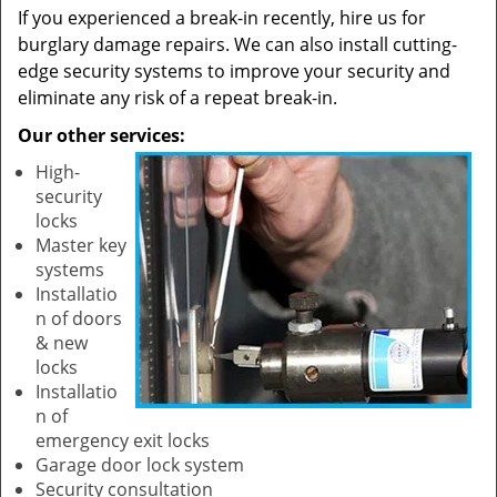
If you experienced a break-in recently, hire us for
burglary damage repairs. We can also install cutting-
edge security systems to improve your security and
eliminate any risk of a repeat break-in.
Our other services:
High-
security
locks
Master key
systems
Installatio
n of doors
& new
locks
Installatio
n of
emergency exit locks
Garage door lock system
Security consultation