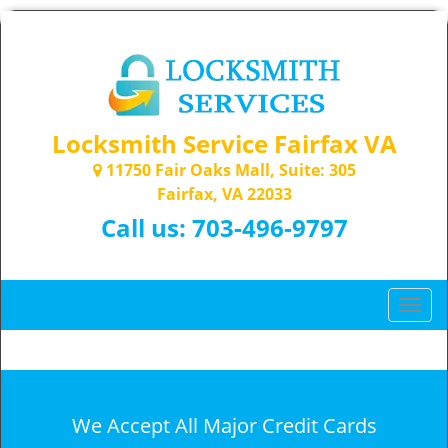
Locksmith Service Fairfax VA
11750 Fair Oaks Mall, Suite: 305
Fairfax, VA 22033
Call us:
703-496-9797
T
o
g
g
l
e
We Accept All Major Credit Cards
n