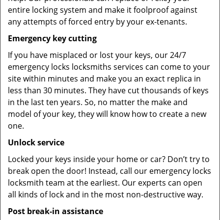
entire locking system and make it foolproof against
any attempts of forced entry by your ex-tenants.
Emergency key cutting
If you have misplaced or lost your keys, our 24/7
emergency locks locksmiths services can come to your
site within minutes and make you an exact replica in
less than 30 minutes. They have cut thousands of keys
in the last ten years. So, no matter the make and
model of your key, they will know how to create a new
one.
Unlock service
Locked your keys inside your home or car? Don’t try to
break open the door! Instead, call our emergency locks
locksmith team at the earliest. Our experts can open
all kinds of lock and in the most non-destructive way.
Post break-in assistance